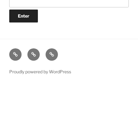
YAŞAM
İŞ
Selcuk
HAYATI
Proudly powered by WordPress