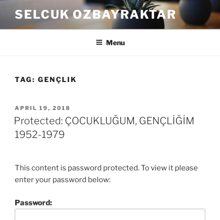
Skip
SELCUK OZBAYRAKTAR
to
content
Menu
TAG:
GENÇLIK
POSTED
APRIL 19, 2018
ON
Protected: ÇOCUKLUĞUM, GENÇLİĞİM
1952-1979
This content is password protected. To view it please
enter your password below:
Password: